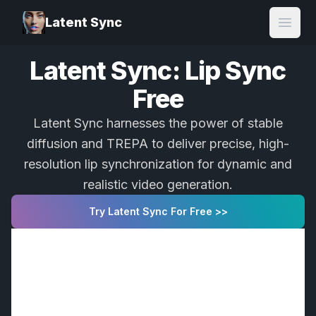
Latent Sync
Open
Latent Sync: Lip Sync
Free
Latent Sync harnesses the power of stable
diffusion and TREPA to deliver precise, high-
resolution lip synchronization for dynamic and
realistic video generation.
Try Latent Sync For Free >>